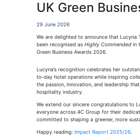
UK Green Busine
29 June 2026
We are delighted to announce that Lucyna 
been recognised as
Highly Commended
in 
Green Business Awards 2026.
Lucyna’s recognition celebrates her outst
to-day hotel operations while inspiring co
the passion, innovation, and leadership that
hospitality industry.
We extend our sincere congratulations to L
everyone across 4C Group for their dedicat
committed to shaping a greener, more sustai
Happy reading:
Impact Report 2025/26
.