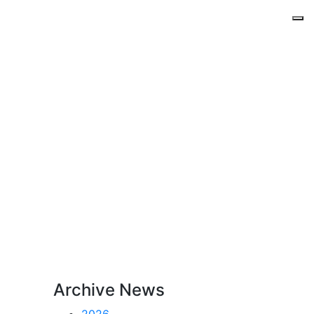
Archive News