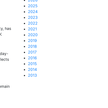
2026
2025
2024
2023
2022
y, has
2021
K
2020
2019
2018
2017
 day-
2016
lects
2015
2014
2013
remain