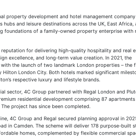
ional property development and hotel management company
 hubs and leisure destinations across the UK, East Africa,
g foundations of a family-owned property enterprise with 
eputation for delivering high-quality hospitality and real e
gn excellence, and long-term value creation. In 2021, the
 with the launch of two landmark London properties – the f
Hilton London City. Both hotels marked significant milest
ton’s respective luxury and lifestyle brands.
ntial sector, 4C Group partnered with Regal London and Plu
premium residential development comprising 87 apartments 
. The project has since been completed.
line, 4C Group and Regal secured planning approval in 202
d in Camden. The scheme will deliver 178 purpose-built s
ordable homes, complemented by flexible commercial spa