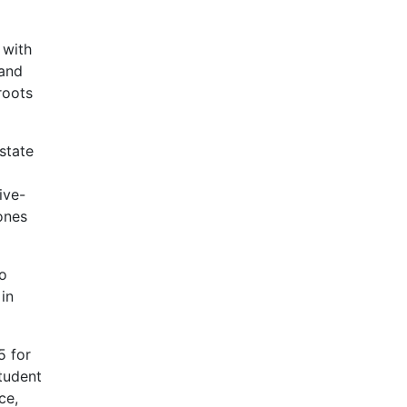
 with
 and
roots
state
ive-
ones
to
in
5 for
tudent
ce,