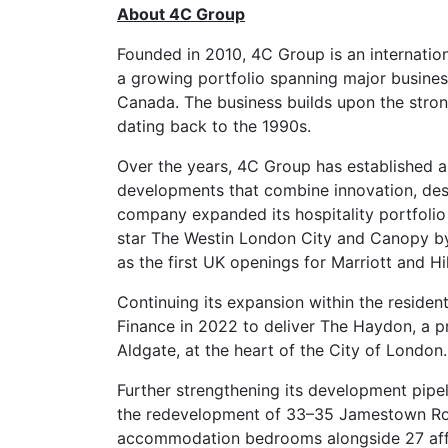
About 4C Group
Founded in 2010, 4C Group is an internat
a growing portfolio spanning major business
Canada. The business builds upon the stron
dating back to the 1990s.
Over the years, 4C Group has established a r
developments that combine innovation, desi
company expanded its hospitality portfolio
star The Westin London City and Canopy by 
as the first UK openings for Marriott and Hil
Continuing its expansion within the reside
Finance in 2022 to deliver The Haydon, a 
Aldgate, at the heart of the City of London
Further strengthening its development pipe
the redevelopment of 33–35 Jamestown Roa
accommodation bedrooms alongside 27 aff