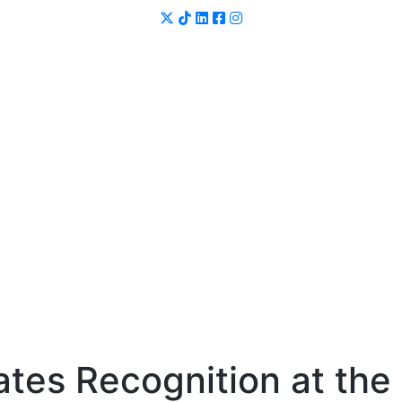
tes Recognition at the