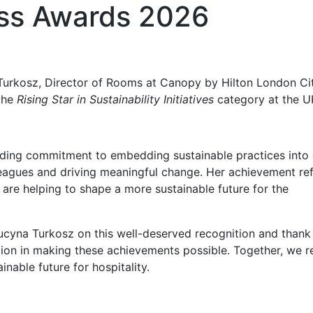
ss Awards 2026
Turkosz, Director of Rooms at Canopy by Hilton London Cit
the
Rising Star in Sustainability Initiatives
category at the U
anding commitment to embedding sustainable practices into
lleagues and driving meaningful change. Her achievement ref
 are helping to shape a more sustainable future for the
ucyna Turkosz on this well-deserved recognition and thank
ion in making these achievements possible. Together, we 
nable future for hospitality.