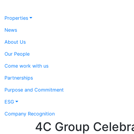
Properties
News
About Us
Our People
Come work with us
Partnerships
Purpose and Commitment
ESG
Company Recognition
4C Group Celebra