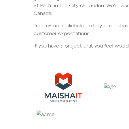
St Paul’s in the City of London. We’re al
Canada.
Each of our stakeholders buy into a sha
customer expectations.
If you have a project that you feel would