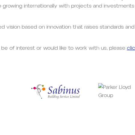
so growing internationally with projects and investments
red vision based on innovation that raises standards an
 be of interest or would like to work with us, please
cli