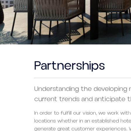
Partnerships
Understanding the developing 
current trends and anticipate t
In order to fulfill our vision, we work wi
locations whether in an established hot
generate great customer experiences. W