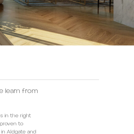
e learn from
s in the right
 proven to
in Aldgate and