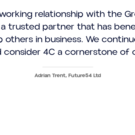
working relationship with the G
a trusted partner that has ben
p others in business. We contin
 consider 4C a cornerstone of 
Adrian Trent, Future54 Ltd