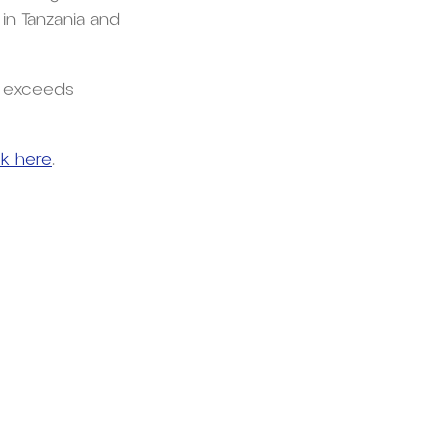
 in Tanzania and
d exceeds
ck here
.