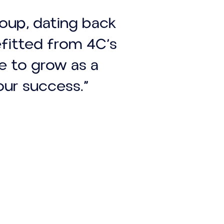
roup, dating back
efitted from 4C’s
ue to grow as a
our success.”