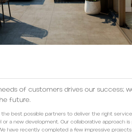
needs of customers drives our success; w
he future.
th the best possible partners to deliver the right service
el or a new development. Our collaborative approach is
e have recently completed a few impressive projects 