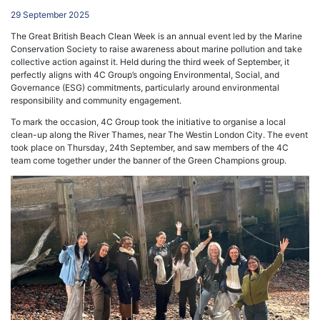
29 September 2025
The Great British Beach Clean Week is an annual event led by the Marine
Conservation Society to raise awareness about marine pollution and take
collective action against it. Held during the third week of September, it
perfectly aligns with 4C Group’s ongoing Environmental, Social, and
Governance (ESG) commitments, particularly around environmental
responsibility and community engagement.
To mark the occasion, 4C Group took the initiative to organise a local
clean-up along the River Thames, near The Westin London City. The event
took place on Thursday, 24th September, and saw members of the 4C
team come together under the banner of the Green Champions group.