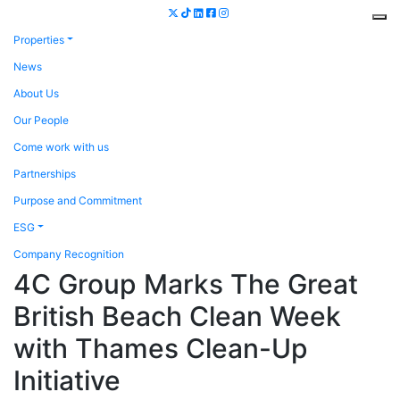
Properties
News
About Us
Our People
Come work with us
Partnerships
Purpose and Commitment
ESG
Company Recognition
4C Group Marks The Great
British Beach Clean Week
with Thames Clean-Up
Initiative