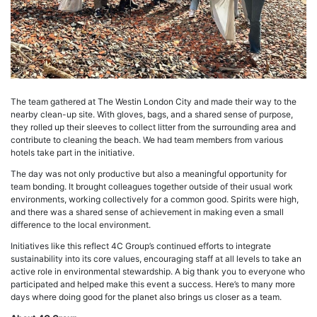
The team gathered at The Westin London City and made their way to the
nearby clean-up site. With gloves, bags, and a shared sense of purpose,
they rolled up their sleeves to collect litter from the surrounding area and
contribute to cleaning the beach. We had team members from various
hotels take part in the initiative.
The day was not only productive but also a meaningful opportunity for
team bonding. It brought colleagues together outside of their usual work
environments, working collectively for a common good. Spirits were high,
and there was a shared sense of achievement in making even a small
difference to the local environment.
Initiatives like this reflect 4C Group’s continued efforts to integrate
sustainability into its core values, encouraging staff at all levels to take an
active role in environmental stewardship. A big thank you to everyone who
participated and helped make this event a success. Here’s to many more
days where doing good for the planet also brings us closer as a team.