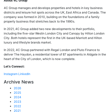
About 4C Group
4C Group manages and develops properties and hotels in key business
districts and leisure hot spots across the UK, East Africa and Canada. The
company was formed in 2010, building on the foundations of a family
property business that stretches back to the 1990s.
In 2021, 4C Group added two new developments to their portfolio,
including the five-star Westin London City and Canopy by Hilton London
City. Both hotels represent the first in the UK-based Marriott and Hilton
luxury and lifestyle brands market.
In 2022, 4C Group partnered with Regal London and Pluto Finance to
deliver The Haydon, a residential tower of 87 apartments in Aldgate in the
heart of the City of London, which is now complete.
Let’s Connect:
Instagram
LinkedIn
Archive News
2026
2025
2024
2023
2022
2021