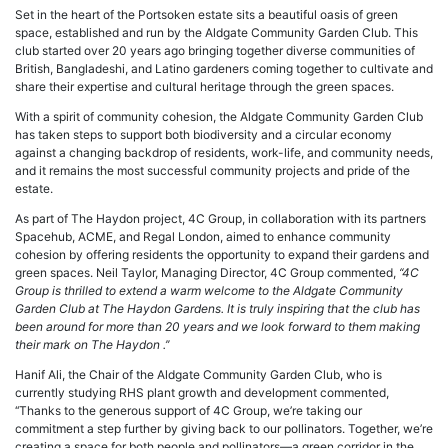
Set in the heart of the Portsoken estate sits a beautiful oasis of green
space, established and run by the Aldgate Community Garden Club. This
club started over 20 years ago bringing together diverse communities of
British, Bangladeshi, and Latino gardeners coming together to cultivate and
share their expertise and cultural heritage through the green spaces.
With a spirit of community cohesion, the Aldgate Community Garden Club
has taken steps to support both biodiversity and a circular economy
against a changing backdrop of residents, work-life, and community needs,
and it remains the most successful community projects and pride of the
estate.
As part of The Haydon project, 4C Group, in collaboration with its partners
Spacehub, ACME, and Regal London, aimed to enhance community
cohesion by offering residents the opportunity to expand their gardens and
green spaces. Neil Taylor, Managing Director, 4C Group commented,
‘‘4C
Group is thrilled to extend a warm welcome to the Aldgate Community
Garden Club at The Haydon Gardens. It is truly inspiring that the club has
been around for more than 20 years and we look forward to them making
their mark on The Haydon .’’
Hanif Ali, the Chair of the Aldgate Community Garden Club, who is
currently studying RHS plant growth and development commented,
‘‘Thanks to the generous support of 4C Group, we’re taking our
commitment a step further by giving back to our pollinators. Together, we’re
creating a space for both people and pollinators—a green corridor in the