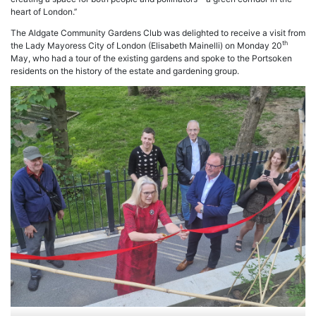
heart of London.’’
The Aldgate Community Gardens Club was delighted to receive a visit from
th
the Lady Mayoress City of London (Elisabeth Mainelli) on Monday 20
May, who had a tour of the existing gardens and spoke to the Portsoken
residents on the history of the estate and gardening group.