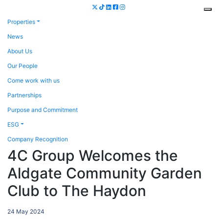
Properties
News
About Us
Our People
Come work with us
Partnerships
Purpose and Commitment
ESG
Company Recognition
4C Group Welcomes the
Aldgate Community Garden
Club to The Haydon
24 May 2024