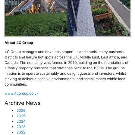
About 4C Group
4C Group manages and develops properties and hotels in key business
districts and leisure hot spots across the UK, Middle East, East Africa, and
Canada. The company was formed in 2010, building on the foundations of
a family property business that stretches back to the 1990s. The group’s
mission is to operate sustainably and delight guests and investors, whilst
striving to deliver a positive environmental and social impact within local
communities.
www.4cgroup.co.uk
Archive News
2026
2025
2024
2023
2022