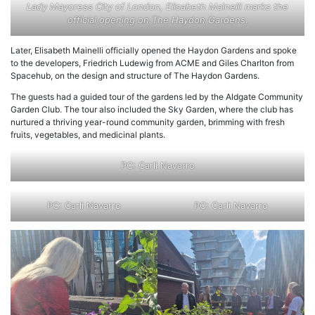
Lady Mayoress City of London, Elisabeth Mainelli marks the
official opening on The Haydon Gardens
.
Later, Elisabeth Mainelli officially opened the Haydon Gardens and spoke
to the developers, Friedrich Ludewig from ACME and Giles Charlton from
Spacehub, on the design and structure of The Haydon Gardens.
The guests had a guided tour of the gardens led by the Aldgate Community
Garden Club. The tour also included the Sky Garden, where the club has
nurtured a thriving year-round community garden, brimming with fresh
fruits, vegetables, and medicinal plants.
PC: Carli Navarro
PC: Carli Navarro
PC: Carli Navarro