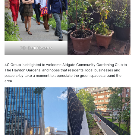
PC: Carli Navarro
4C Group is delighted to welcome Aldgate Community Gardening Club to
The Haydon Gardens, and hopes that residents, local businesses and
passers-by take a moment to appreciate the green spaces around the
area.