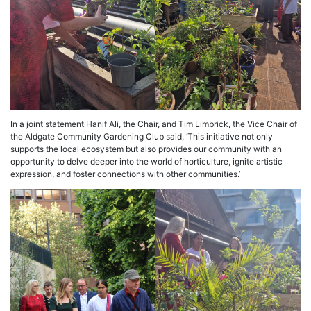
In a joint statement Hanif Ali, the Chair, and Tim Limbrick, the Vice Chair of
the Aldgate Community Gardening Club said, ‘This initiative not only
supports the local ecosystem but also provides our community with an
opportunity to delve deeper into the world of horticulture, ignite artistic
expression, and foster connections with other communities.’