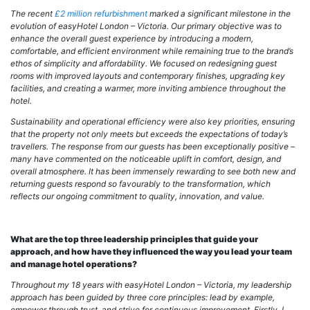
The recent
£2 million refurbishment
marked a significant milestone in the
evolution of easyHotel London – Victoria. Our primary objective was to
enhance the overall guest experience by introducing a modern,
comfortable, and efficient environment while remaining true to the brand’s
ethos of simplicity and affordability. We focused on redesigning guest
rooms with improved layouts and contemporary finishes, upgrading key
facilities, and creating a warmer, more inviting ambience throughout the
hotel.
Sustainability and operational efficiency were also key priorities, ensuring
that the property not only meets but exceeds the expectations of today’s
travellers. The response from our guests has been exceptionally positive –
many have commented on the noticeable
uplift in comfort, design, and
overall atmosphere. It has been immensely rewarding to see both new and
returning guests respond so favourably to the transformation, which
reflects our ongoing commitment to quality, innovation, and value.
What are the top three leadership principles that guide your
approach, and how have they influenced the way you lead your team
and manage hotel operations?
Throughout my 18 years with easyHotel London – Victoria, my leadership
approach has been guided by three core principles: lead by example,
empower through trust, and strive for continuous improvement.
Firstly, I