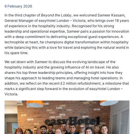
9 February 2026
In the third chapter of
Beyond the Lobby
, we welcomed Sameer Kassam,
General Manager of easyHotel London – Victoria, who brings over 18 years
of experience in the hospitality industry. Recognised for his strong
leadership and operational expertise, Sameer pairs a passion for innovation
with a deep commitment to delivering exceptional guest experiences. A
technophile at heart, he champions digital transformation within hospitality
while balancing this with a love for travel and exploring the natural world in
his spare time.
We sat down with Sameer to discuss the evolving landscape of the
hospitality industry and the growing influence of AI on travel. He also
shares his top three leadership principles, offering insight into how they
shape his approach to leading teams and managing hotel operations. In
addition, we reflect on the recent £2 million refurbishment, a milestone that
marks a significant step forward in the evolution of easyHotel London –
Victoria.