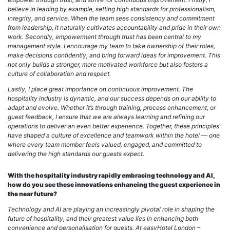
believe in leading by example, setting high standards for professionalism,
integrity, and service. When the team sees consistency and commitment
from leadership, it naturally cultivates accountability and pride in their own
work. Secondly, empowerment through trust has been central to my
management style. I encourage my team to take ownership of their roles,
make decisions confidently, and bring forward ideas for improvement. This
not only builds a stronger, more motivated workforce but also fosters a
culture of collaboration and respect.
Lastly, I place great importance on continuous improvement. The
hospitality industry is dynamic, and our success depends on our ability to
adapt and evolve. Whether it’s through training, process enhancement, or
guest feedback, I ensure that we are always learning and refining our
operations to deliver an even better experience.
Together, these principles
have shaped a culture of excellence and teamwork within the hotel — one
where every team member feels valued, engaged, and committed to
delivering the high standards our guests expect.
With the hospitality industry rapidly embracing technology and AI,
how do you see these innovations enhancing the guest experience in
the near future?
Technology and AI are playing an increasingly pivotal role in shaping the
future of hospitality, and their greatest value lies in enhancing both
convenience and personalisation for guests. At easyHotel London –