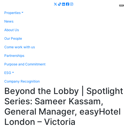
Properties
News
About Us
Our People
Come work with us
Partnerships
Purpose and Commitment
ESG
Company Recognition
Beyond the Lobby | Spotlight
Series: Sameer Kassam,
General Manager, easyHotel
London – Victoria