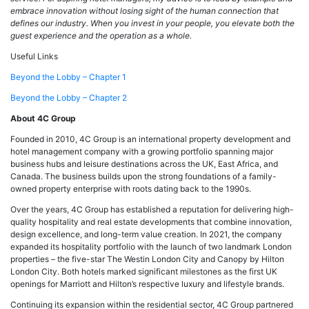
embrace innovation without losing sight of the human connection that
defines our industry. When you invest in your people, you elevate both the
guest experience and the operation as a whole.
Useful Links
Beyond the Lobby – Chapter 1
Beyond the Lobby – Chapter 2
About 4C Group
Founded in 2010, 4C Group is an international property development and
hotel management company with a growing portfolio spanning major
business hubs and leisure destinations across the UK, East Africa, and
Canada. The business builds upon the strong foundations of a family-
owned property enterprise with roots dating back to the 1990s.
Over the years, 4C Group has established a reputation for delivering high-
quality hospitality and real estate developments that combine innovation,
design excellence, and long-term value creation. In 2021, the company
expanded its hospitality portfolio with the launch of two landmark London
properties – the five-star The Westin London City and Canopy by Hilton
London City. Both hotels marked significant milestones as the first UK
openings for Marriott and Hilton’s respective luxury and lifestyle brands.
Continuing its expansion within the residential sector, 4C Group partnered