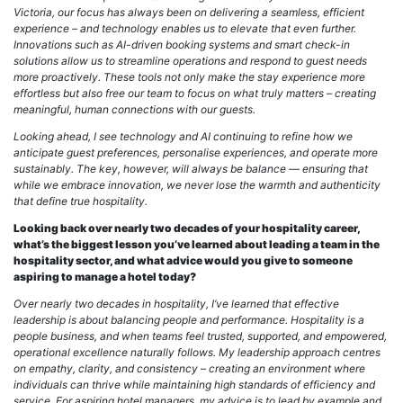
Victoria, our focus has always been on delivering a seamless, efficient
experience – and technology enables us to elevate that even further.
Innovations such as AI-driven booking systems and smart check-in
solutions allow us to streamline operations and respond to guest needs
more proactively. These tools not only make the stay experience more
effortless but also free our team to focus on what truly matters – creating
meaningful, human connections with our guests.
Looking ahead, I see technology and AI continuing to refine how we
anticipate guest preferences, personalise experiences, and operate more
sustainably. The key, however, will always be balance — ensuring that
while we embrace innovation, we never lose the warmth and authenticity
that define true hospitality.
Looking back over nearly two decades of your hospitality career,
what’s the biggest lesson you’ve learned about leading a team in the
hospitality sector, and what advice would you give to someone
aspiring to manage a hotel today?
Over nearly two decades in hospitality, I’ve learned that effective
leadership is about balancing people and performance. Hospitality is a
people business, and when teams feel trusted, supported, and empowered,
operational excellence naturally follows. My leadership approach centres
on empathy, clarity, and consistency – creating an environment where
individuals can thrive while maintaining high standards of efficiency and
service. For aspiring hotel managers, my advice is to lead by example and