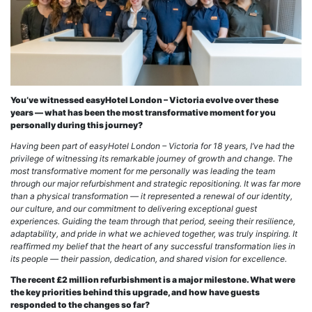
You’ve witnessed easyHotel London – Victoria evolve over these
years — what has been the most transformative moment for you
personally during this journey?
Having been part of easyHotel London – Victoria for 18 years, I’ve had the
privilege of witnessing its remarkable journey of growth and change. The
most transformative moment for me personally was leading the team
through our major refurbishment and strategic repositioning. It was far more
than a physical transformation — it represented a renewal of our identity,
our culture, and our commitment to delivering exceptional guest
experiences. Guiding the team through that period, seeing their resilience,
adaptability, and pride in what we achieved together, was truly inspiring. It
reaffirmed my belief that the heart of any successful transformation lies in
its people — their passion, dedication, and shared vision for excellence.
The recent £2 million refurbishment is a major milestone. What were
the key priorities behind this upgrade, and how have guests
responded to the changes so far?