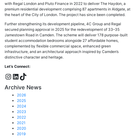
with Regal London and Pluto Finance in 2022 to deliver The Haydon, a
premium residential development comprising 87 apartments in Aldgate, at
the heart of the City of London. The project has since been completed.
Further strengthening its development pipeline, 4C Group and Regal
secured planning approval in 2025 for the redevelopment of 33–35
Jamestown Road in Camden. The scheme will deliver 178 purpose-built
student accommodation bedrooms alongside 27 affordable homes,
complemented by flexible commercial space, enhanced green
infrastructure, and an architectural approach inspired by Camden’s
distinctive character and heritage.
Let’s Connect:
Instagram
LinkedIn
TikTok
Archive News
2026
2025
2024
2023
2022
2021
2020
2019