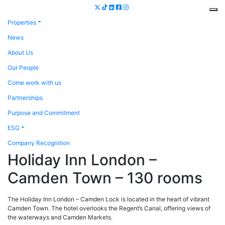
Properties
News
About Us
Our People
Come work with us
Partnerships
Purpose and Commitment
ESG
Company Recognition
Holiday Inn London –
Camden Town – 130 rooms
The Holiday Inn London – Camden Lock is located in the heart of vibrant
Camden Town. The hotel overlooks the Regent’s Canal, offering views of
the waterways and Camden Markets.