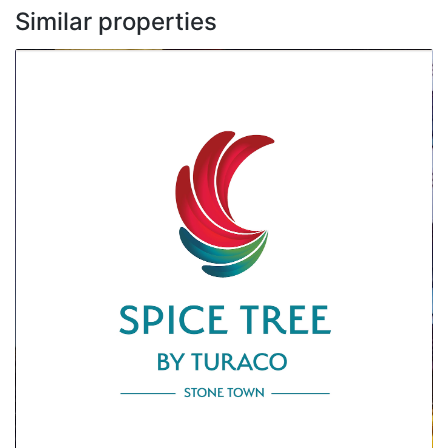
Similar properties