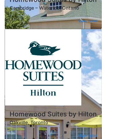
Cambridge – Waterloo, Ontario
View hotel
Homewood Suites by Hilton
Oakville, Toronto
View hotel