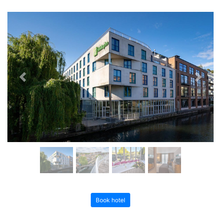
Previous
Next
Book hotel