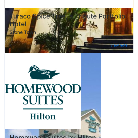
Turaco Spice Tree, a Tribute Portfolio
Hotel
Stone Town
View hotel
Homewood Suites by Hilton