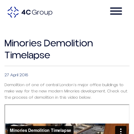
Minories Demolition
Timelapse
27 April 2016
Demolition of one of central London’s major office buildings to
make way for the new modern Minories development. Check out
the process of demolition in this video below.