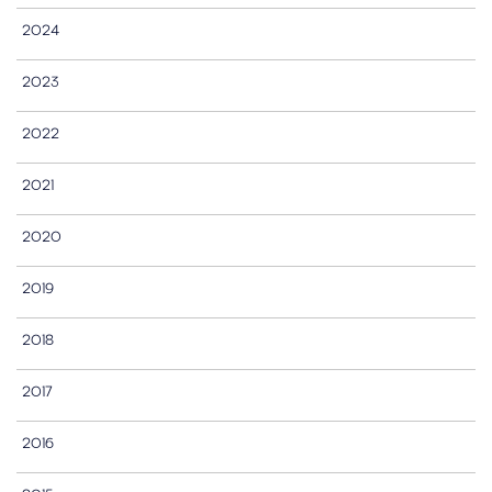
2024
2023
2022
2021
2020
2019
2018
2017
2016