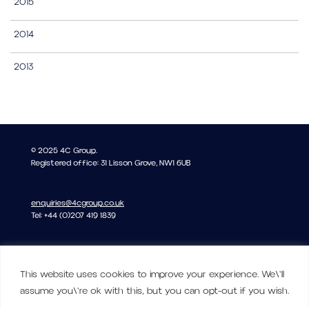
2015
2014
2013
© 2025 4C Group.
Registered office: 31 Lisson Grove, NW1 6UB
enquiries@4cgroup.co.uk
Tel: +44 (0)207 419 1839
Covid information
This website uses cookies to improve your experience. We\'ll
Privacy and Cookie Policy
assume you\'re ok with this, but you can opt-out if you wish.
Terms of Use