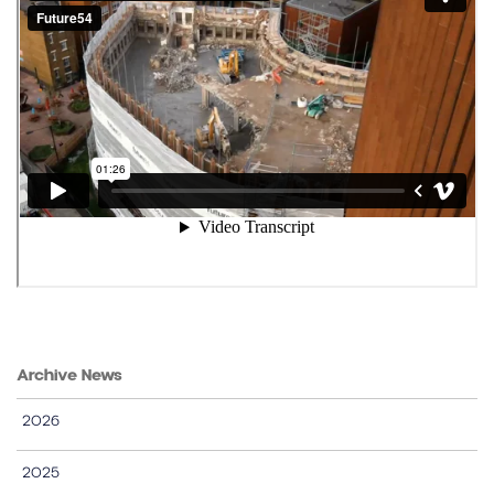
Archive News
2026
2025