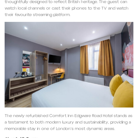
thoughtfully designed to reflect British heritage. The guest can
watch local channels or cast their phones to the TV and watch
their favourite streaming platform.
The newly refurbished Comfort Inn Edgware Road Hotel stands as
a testament to both modern luxury and sustainability, providing a
memorable stay in one of London’s most dynamic areas.