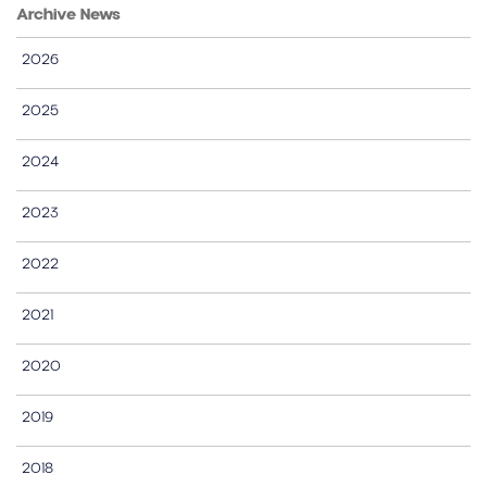
Archive News
2026
2025
2024
2023
2022
2021
2020
2019
2018