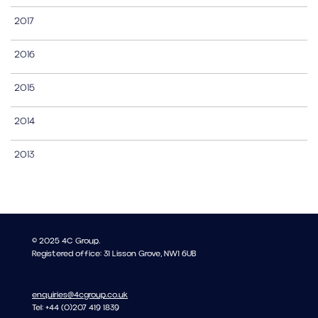
2017
2016
2015
2014
2013
© 2025 4C Group.
Registered office: 31 Lisson Grove, NW1 6UB
enquiries@4cgroup.co.uk
Tel: +44 (0)207 419 1839