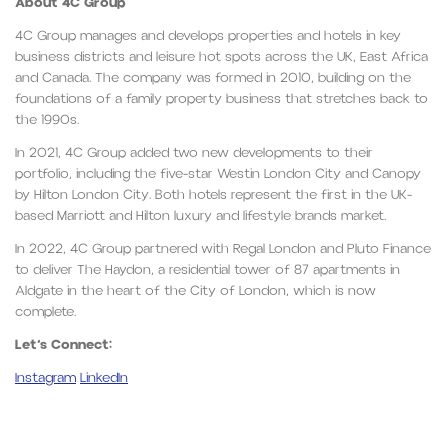
About 4C Group
4C Group manages and develops properties and hotels in key
business districts and leisure hot spots across the UK, East Africa
and Canada. The company was formed in 2010, building on the
foundations of a family property business that stretches back to
the 1990s.
In 2021, 4C Group added two new developments to their
portfolio, including the five-star Westin London City and Canopy
by Hilton London City. Both hotels represent the first in the UK-
based Marriott and Hilton luxury and lifestyle brands market.
In 2022, 4C Group partnered with Regal London and Pluto Finance
to deliver The Haydon, a residential tower of 87 apartments in
Aldgate in the heart of the City of London, which is now
complete.
Let’s Connect:
Instagram
LinkedIn