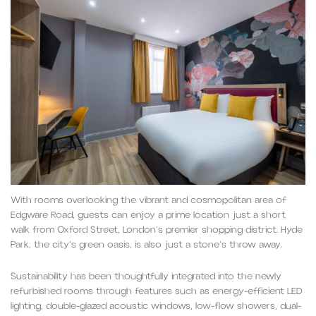
With rooms overlooking the vibrant and cosmopolitan area of
Edgware Road, guests can enjoy a prime location just a short
walk from Oxford Street, London’s premier shopping district. Hyde
Park, the city’s green oasis, is also just a stone’s throw away.
Sustainability has been thoughtfully integrated into the newly
refurbished rooms through features such as energy-efficient LED
lighting, double-glazed acoustic windows, low-flow showers, dual-