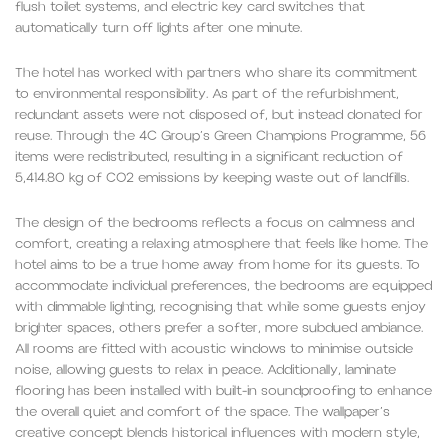
flush toilet systems, and electric key card switches that
automatically turn off lights after one minute.
The hotel has worked with partners who share its commitment
to environmental responsibility. As part of the refurbishment,
redundant assets were not disposed of, but instead donated for
reuse. Through the 4C Group’s Green Champions Programme, 56
items were redistributed, resulting in a significant reduction of
5,414.80 kg of CO2 emissions by keeping waste out of landfills.
The design of the bedrooms reflects a focus on calmness and
comfort, creating a relaxing atmosphere that feels like home. The
hotel aims to be a true home away from home for its guests. To
accommodate individual preferences, the bedrooms are equipped
with dimmable lighting, recognising that while some guests enjoy
brighter spaces, others prefer a softer, more subdued ambiance.
All rooms are fitted with acoustic windows to minimise outside
noise, allowing guests to relax in peace. Additionally, laminate
flooring has been installed with built-in soundproofing to enhance
the overall quiet and comfort of the space. The wallpaper’s
creative concept blends historical influences with modern style,