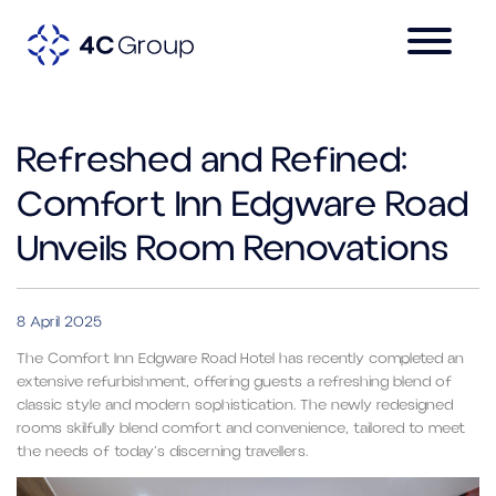
Refreshed and Refined:
Comfort Inn Edgware Road
Unveils Room Renovations
8 April 2025
The Comfort Inn Edgware Road Hotel has recently completed an
extensive refurbishment, offering guests a refreshing blend of
classic style and modern sophistication. The newly redesigned
rooms skilfully blend comfort and convenience, tailored to meet
the needs of today’s discerning travellers.