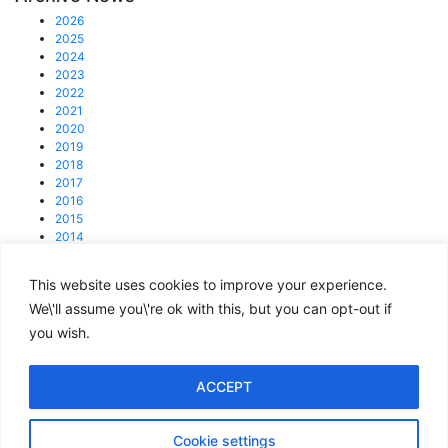
2026
2025
2024
2023
2022
2021
2020
2019
2018
2017
2016
2015
2014
2013
This website uses cookies to improve your experience.
© 2025 4C Group.
Registered office: 31 Lisson Grove, NW1 6UB
We\'ll assume you\'re ok with this, but you can opt-out if
you wish.
enquiries@4cgroup.co.uk
Tel: +44 (0)207 419 1839
Covid information
ACCEPT
Privacy and Cookie Policy
Cookie settings
Terms of Use