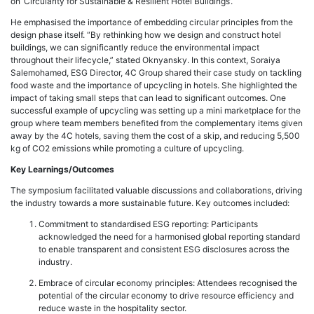
on ‘Circularity for Sustainable & Resilient Hotel Buildings’.
He emphasised the importance of embedding circular principles from the
design phase itself. “By rethinking how we design and construct hotel
buildings, we can significantly reduce the environmental impact
throughout their lifecycle,” stated Oknyansky. In this context, Soraiya
Salemohamed, ESG Director, 4C Group shared their case study on tackling
food waste and the importance of upcycling in hotels. She highlighted the
impact of taking small steps that can lead to significant outcomes. One
successful example of upcycling was setting up a mini marketplace for the
group where team members benefited from the complementary items given
away by the 4C hotels, saving them the cost of a skip, and reducing 5,500
kg of CO2 emissions while promoting a culture of upcycling.
Key Learnings/Outcomes
The symposium facilitated valuable discussions and collaborations, driving
the industry towards a more sustainable future. Key outcomes included:
Commitment to standardised ESG reporting: Participants
acknowledged the need for a harmonised global reporting standard
to enable transparent and consistent ESG disclosures across the
industry.
Embrace of circular economy principles: Attendees recognised the
potential of the circular economy to drive resource efficiency and
reduce waste in the hospitality sector.