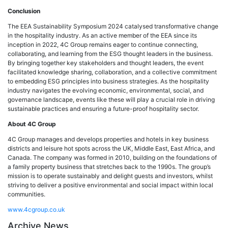
Conclusion
The EEA Sustainability Symposium 2024 catalysed transformative change
in the hospitality industry. As an active member of the EEA since its
inception in 2022, 4C Group remains eager to continue connecting,
collaborating, and learning from the ESG thought leaders in the business.
By bringing together key stakeholders and thought leaders, the event
facilitated knowledge sharing, collaboration, and a collective commitment
to embedding ESG principles into business strategies. As the hospitality
industry navigates the evolving economic, environmental, social, and
governance landscape, events like these will play a crucial role in driving
sustainable practices and ensuring a future-proof hospitality sector.
About 4C Group
4C Group manages and develops properties and hotels in key business
districts and leisure hot spots across the UK, Middle East, East Africa, and
Canada. The company was formed in 2010, building on the foundations of
a family property business that stretches back to the 1990s. The group’s
mission is to operate sustainably and delight guests and investors, whilst
striving to deliver a positive environmental and social impact within local
communities.
www.4cgroup.co.uk
Archive News