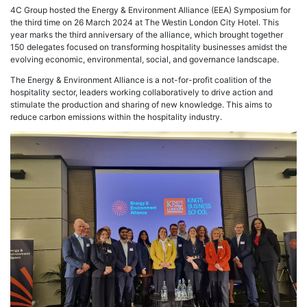
4C Group hosted the Energy & Environment Alliance (EEA) Symposium for
the third time on 26 March 2024 at The Westin London City Hotel. This
year marks the third anniversary of the alliance, which brought together
150 delegates focused on transforming hospitality businesses amidst the
evolving economic, environmental, social, and governance landscape.
The Energy & Environment Alliance is a not-for-profit coalition of the
hospitality sector, leaders working collaboratively to drive action and
stimulate the production and sharing of new knowledge. This aims to
reduce carbon emissions within the hospitality industry.