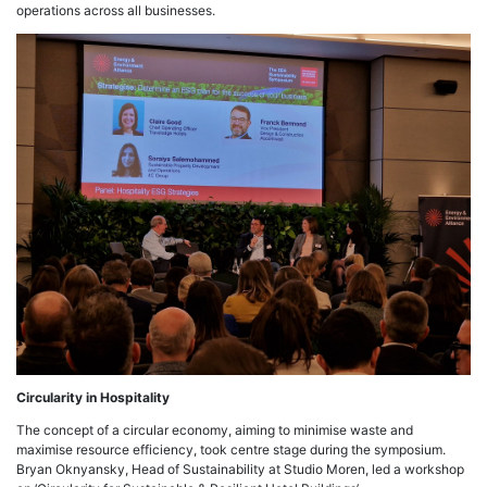
operations across all businesses.
Circularity in Hospitality
The concept of a circular economy, aiming to minimise waste and
maximise resource efficiency, took centre stage during the symposium.
Bryan Oknyansky, Head of Sustainability at Studio Moren, led a workshop