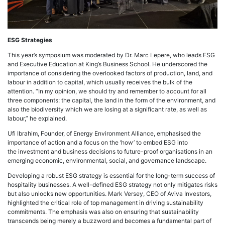
ESG Strategies
This year’s symposium was moderated by Dr. Marc Lepere, who leads ESG
and Executive Education at King’s Business School. He underscored the
importance of considering the overlooked factors of production, land, and
labour in addition to capital, which usually receives the bulk of the
attention. “In my opinion, we should try and remember to account for all
three components: the capital, the land in the form of the environment, and
also the biodiversity which we are losing at a significant rate, as well as
labour,” he explained.
Ufi Ibrahim, Founder, of Energy Environment Alliance, emphasised the
importance of action and a focus on the ‘how’ to embed ESG into
the investment and business decisions to future-proof organisations in an
emerging economic, environmental, social, and governance landscape.
Developing a robust ESG strategy is essential for the long-term success of
hospitality businesses. A well-defined ESG strategy not only mitigates risks
but also unlocks new opportunities. Mark Versey, CEO of Aviva Investors,
highlighted the critical role of top management in driving sustainability
commitments. The emphasis was also on ensuring that sustainability
transcends being merely a buzzword and becomes a fundamental part of