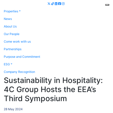
Properties
News
About Us
Our People
Come work with us
Partnerships
Purpose and Commitment
ESG
Company Recognition
Sustainability in Hospitality:
4C Group Hosts the EEA’s
Third Symposium
28 May 2024