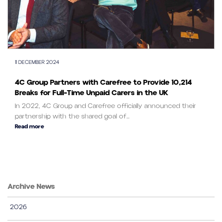
11 DECEMBER 2024
4C Group Partners with Carefree to Provide 10,214
Breaks for Full-Time Unpaid Carers in the UK
In 2022, 4C Group and Carefree officially announced their
partnership with the shared goal of...
Read more
Archive News
2026