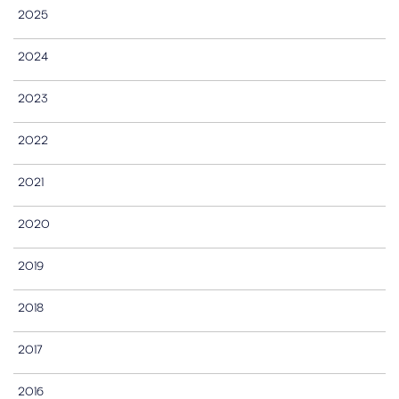
2025
2024
2023
2022
2021
2020
2019
2018
2017
2016