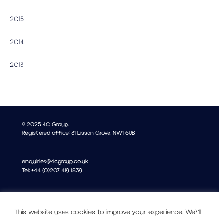
2015
2014
2013
© 2025 4C Group.
Registered office: 31 Lisson Grove, NW1 6UB
enquiries@4cgroup.co.uk
Tel: +44 (0)207 419 1839
Covid information
This website uses cookies to improve your experience. We\'ll
Privacy and Cookie Policy