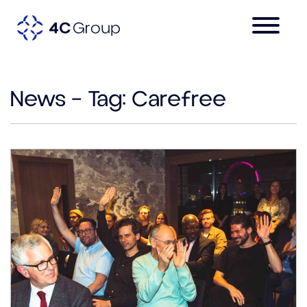
News – Tag:
Carefree