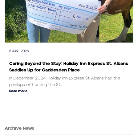
5 JUNE 2025
Caring Beyond the Stay: Holiday Inn Express St. Albans
Saddles Up for Gaddesden Place
In December 2024, Holiday Inn Express St Albans had the
privilege of hosting the St...
Read more
Archive News