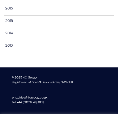
2016
2015
2014
2013
© 2025 4C Group.
Registered office: 31 Lisson Grove, NW1 6UB
enquiries@4cgroup.co.uk
Tel: +44 (0)207 419 1839
Covid information