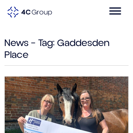
News – Tag:
Gaddesden
Place