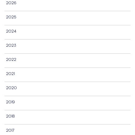
2026
2025
2024
2023
2022
2021
2020
2019
2018
2017