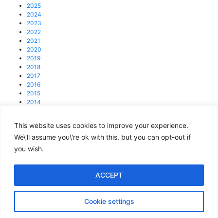
2025
2024
2023
2022
2021
2020
2019
2018
2017
2016
2015
2014
2013
This website uses cookies to improve your experience.
© 2025 4C Group.
Registered office: 31 Lisson Grove, NW1 6UB
We\'ll assume you\'re ok with this, but you can opt-out if
you wish.
enquiries@4cgroup.co.uk
Tel: +44 (0)207 419 1839
Covid information
ACCEPT
Privacy and Cookie Policy
Cookie settings
Terms of Use