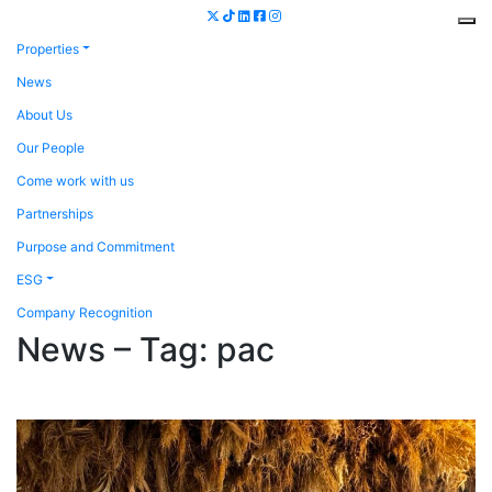
Properties
News
About Us
Our People
Come work with us
Partnerships
Purpose and Commitment
ESG
Company Recognition
News – Tag:
pac