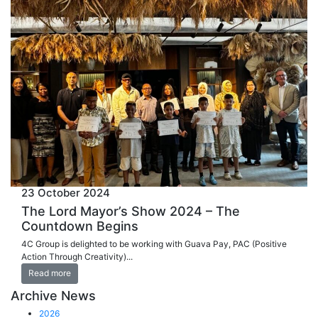
23 October 2024
The Lord Mayor’s Show 2024 – The
Countdown Begins
4C Group is delighted to be working with Guava Pay, PAC (Positive
Action Through Creativity)...
Read more
Archive News
2026