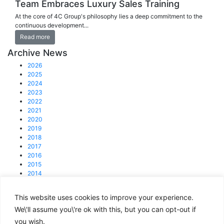
Team Embraces Luxury Sales Training
At the core of 4C Group's philosophy lies a deep commitment to the
continuous development...
Read more
Archive News
2026
2025
2024
2023
2022
2021
2020
2019
2018
2017
2016
2015
2014
2013
This website uses cookies to improve your experience.
© 2025 4C Group.
Registered office: 31 Lisson Grove, NW1 6UB
We\'ll assume you\'re ok with this, but you can opt-out if
you wish.
enquiries@4cgroup.co.uk