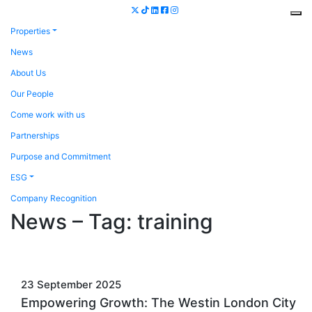
Properties
News
About Us
Our People
Come work with us
Partnerships
Purpose and Commitment
ESG
Company Recognition
News – Tag:
training
23 September 2025
Empowering Growth: The Westin London City