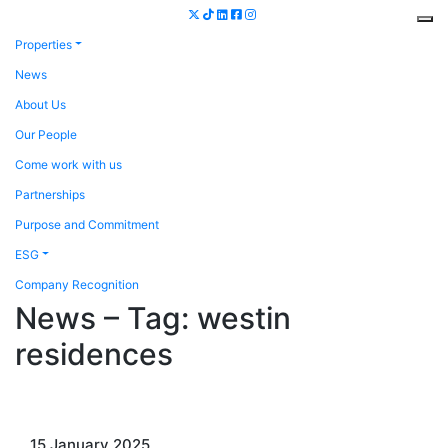
Properties
News
About Us
Our People
Come work with us
Partnerships
Purpose and Commitment
ESG
Company Recognition
News – Tag:
westin
residences
15 January 2025