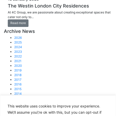
The Westin London City Residences
At 4C Group, we are passionate about creating exceptional spaces that
cater not only to...
Read more
Archive News
2026
2025
2024
2023
2022
2021
2020
2019
2018
2017
2016
2015
2014
2013
This website uses cookies to improve your experience.
© 2025 4C Group.
Registered office: 31 Lisson Grove, NW1 6UB
We\'ll assume you\'re ok with this, but you can opt-out if