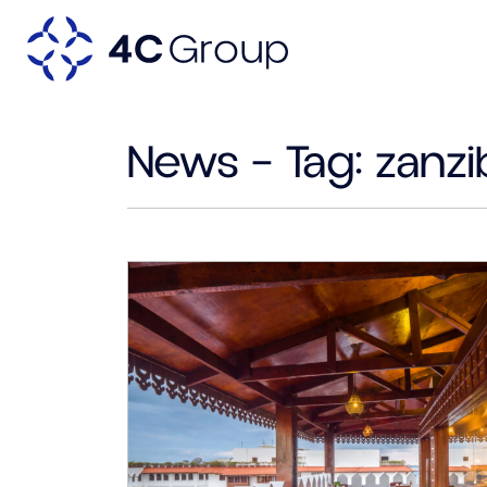
News – Tag:
zanzi