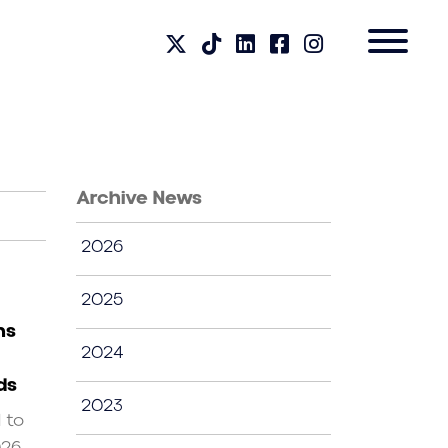
Archive News
2026
2025
ns
2024
ds
2023
d to
026