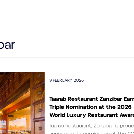
bar
9 FEBRUARY 2026
Taarab Restaurant Zanzibar Ear
Triple Nomination at the 2026
World Luxury Restaurant Awar
Taarab Restaurant, Zanzibar is prou
announce its nomination at the 2