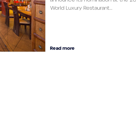
World Luxury Restaurant...
Read more