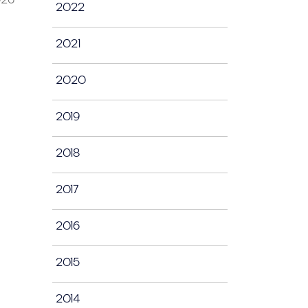
2022
2021
2020
2019
2018
2017
2016
2015
2014