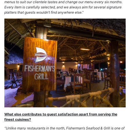
menus to suit our clientele tastes and change our menu every six months.
Every item is carefully selected, and we always aim for several signature
platters that guests wouldn’t find anywhere else.”
What else contributes to guest satisfaction apart from serving the
finest cuisines?
“Unlike many restaurants in the north, Fisherman’s Seafood & Grill is one of