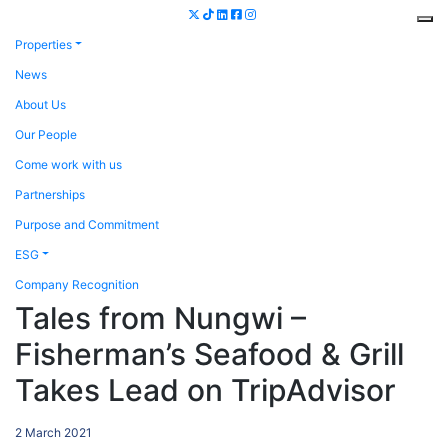
Properties
News
About Us
Our People
Come work with us
Partnerships
Purpose and Commitment
ESG
Company Recognition
Tales from Nungwi –
Fisherman’s Seafood & Grill
Takes Lead on TripAdvisor
2 March 2021