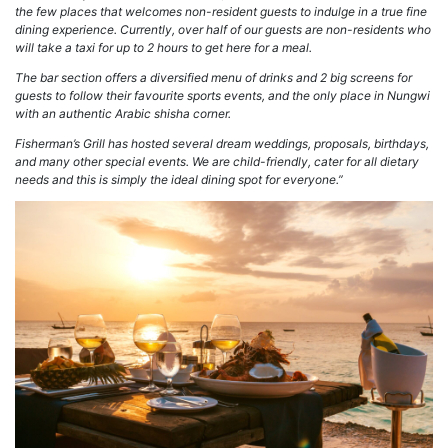
the few places that welcomes non-resident guests to indulge in a true fine
dining experience. Currently, over half of our guests are non-residents who
will take a taxi for up to 2 hours to get here for a meal.
The bar section offers a diversified menu of drinks and 2 big screens for
guests to follow their favourite sports events, and the only place in Nungwi
with an authentic Arabic shisha corner.
Fisherman’s Grill has hosted several dream weddings, proposals, birthdays,
and many other special events. We are child-friendly, cater for all dietary
needs and this is simply the ideal dining spot for everyone.”