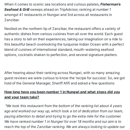
When it comes to scenic sea locations and curious palates,
Fisherman’s
Seafood & Grill
sweeps ahead on TripAdvisor, ranking at number 1
amongst 41 restaurants in Nungwi and 3rd across all restaurants in
Zanzibar.
Nestled on the northern tip of Zanzibar, the restaurant offers a variety of
authentic dishes from various cuisines from all over the world. Each guest
has a story to tell on their experiences, taking our imagination on a ride to
this beautiful beach overlooking the turquoise Indian Ocean with a perfect
blend of cuisines of international standard, mouth-watering seafood
options, cocktails shaken to perfection, and several signature platters.
After hearing about their ranking across Nungwi, with so many amazing
guest reviews we were curious to know the ‘recipe for success’. So, we got
hold of the General Manager, Sheriff Afifi and asked a few questions:
How long have you been number 1 in Nungwi and what steps did you
and your team take?
‘‘We took this restaurant from the bottom of the ranking list about 4 years
ago and worked our way up, which took a lot of dedication from our team,
paying attention to detail and trying to go the extra mile for the customer.
We have ranked number 1 in Nungwi for over 18 months and our aim is to
reach the top of the Zanzibar ranking. We are always looking to update our