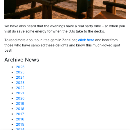
We have also heard that the evenings have a real party vibe – so when you
visit do save some energy for when the DJs take to the decks.
To read more about our little gem in Zanzibar,
click h
ere
and hear from
those who have sampled these delights and know this much-loved spot
best!
Archive News
2026
2025
2024
2023
2022
2021
2020
2019
2018
2017
2016
2015
2014