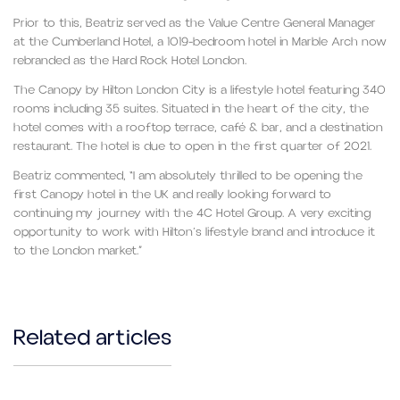
Prior to this, Beatriz served as the Value Centre General Manager
at the Cumberland Hotel, a 1019-bedroom hotel in Marble Arch now
rebranded as the Hard Rock Hotel London.
The Canopy by Hilton London City is a lifestyle hotel featuring 340
rooms including 35 suites. Situated in the heart of the city, the
hotel comes with a rooftop terrace, café & bar, and a destination
restaurant. The hotel is due to open in the first quarter of 2021.
Beatriz commented, “I am absolutely thrilled to be opening the
first Canopy hotel in the UK and really looking forward to
continuing my journey with the 4C Hotel Group. A very exciting
opportunity to work with Hilton’s lifestyle brand and introduce it
to the London market.”
Related articles