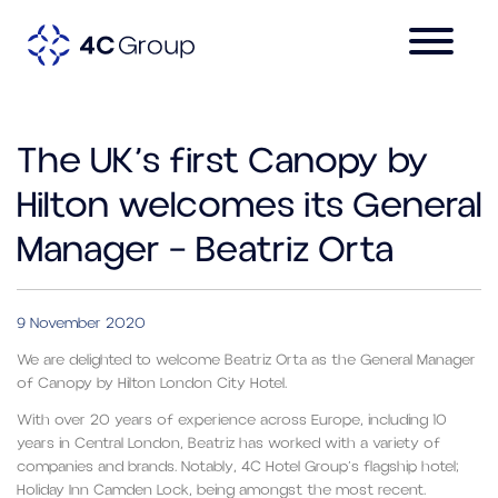
The UK’s first Canopy by
Hilton welcomes its General
Manager – Beatriz Orta
9 November 2020
We are delighted to welcome Beatriz Orta as the General Manager
of Canopy by Hilton London City Hotel.
With over 20 years of experience across Europe, including 10
years in Central London, Beatriz has worked with a variety of
companies and brands. Notably, 4C Hotel Group’s flagship hotel;
Holiday Inn Camden Lock, being amongst the most recent.