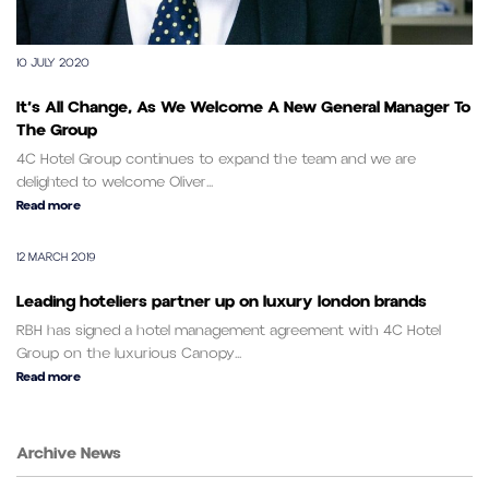
10 JULY 2020
It’s All Change, As We Welcome A New General Manager To
The Group
4C Hotel Group continues to expand the team and we are
delighted to welcome Oliver...
Read more
12 MARCH 2019
Leading hoteliers partner up on luxury london brands
RBH has signed a hotel management agreement with 4C Hotel
Group on the luxurious Canopy...
Read more
Archive News