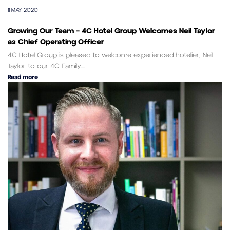
11 MAY 2020
Growing Our Team – 4C Hotel Group Welcomes Neil Taylor
as Chief Operating Officer
4C Hotel Group is pleased to welcome experienced hotelier, Neil
Taylor to our 4C Family....
Read more