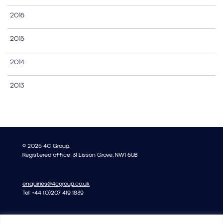
2016
2015
2014
2013
© 2025 4C Group.
Registered office: 31 Lisson Grove, NW1 6UB
enquiries@4cgroup.co.uk
Tel: +44 (0)207 419 1839
Covid information