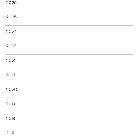
2026
2025
2024
2023
2022
2021
2020
2019
2018
2017