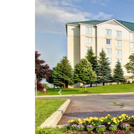
Previous