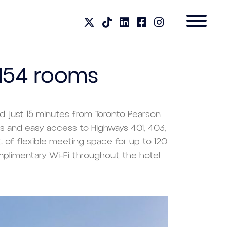
 154 rooms
ted just 15 minutes from Toronto Pearson
ions and easy access to Highways 401, 403,
. of flexible meeting space for up to 120
mplimentary Wi-Fi throughout the hotel