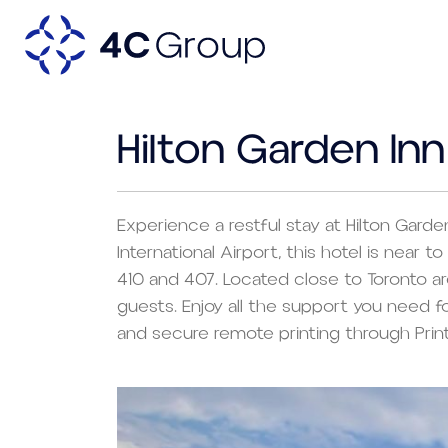
Hilton Garden In
Experience a restful stay at Hilton Garde
International Airport, this hotel is near
410 and 407. Located close to Toronto ar
guests. Enjoy all the support you need 
and secure remote printing through Prin