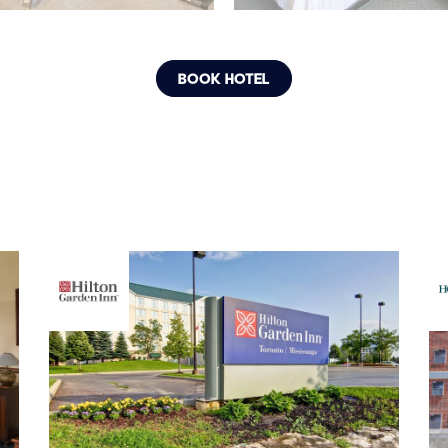
BOOK HOTEL