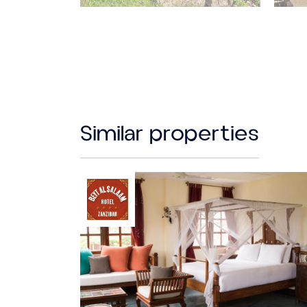
Similar properties