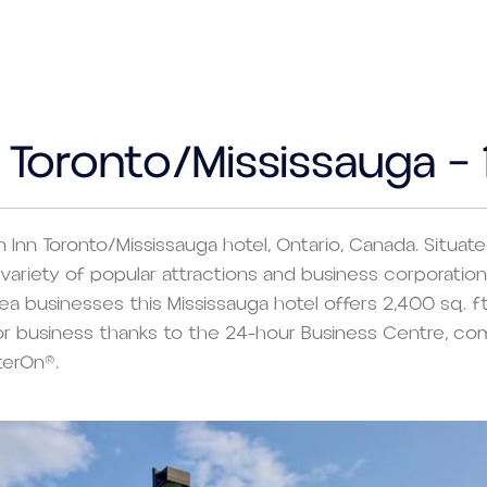
n Toronto/Mississauga –
n Inn Toronto/Mississauga hotel, Ontario, Canada. Situa
 to variety of popular attractions and business corporat
ea businesses this Mississauga hotel offers 2,400 sq. ft
for business thanks to the 24-hour Business Centre, co
terOn®.