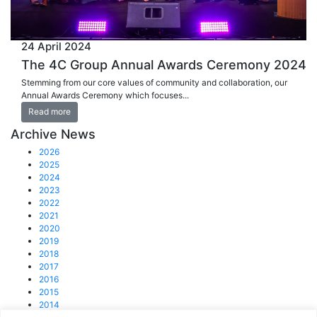
24 April 2024
The 4C Group Annual Awards Ceremony 2024
Stemming from our core values of community and collaboration, our
Annual Awards Ceremony which focuses...
Read more
Archive News
2026
2025
2024
2023
2022
2021
2020
2019
2018
2017
2016
2015
2014