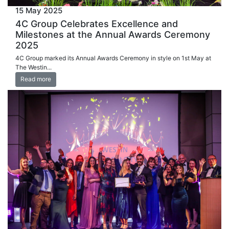
15 May 2025
4C Group Celebrates Excellence and
Milestones at the Annual Awards Ceremony
2025
4C Group marked its Annual Awards Ceremony in style on 1st May at
The Westin...
Read more