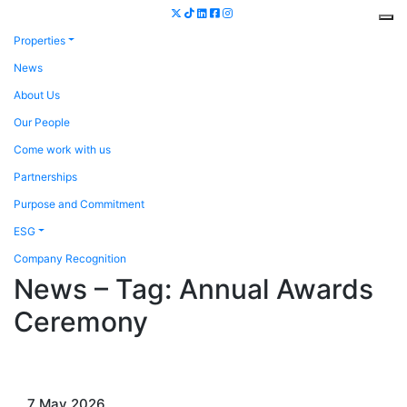
Properties
News
About Us
Our People
Come work with us
Partnerships
Purpose and Commitment
ESG
Company Recognition
News – Tag:
Annual Awards
Ceremony
7 May 2026