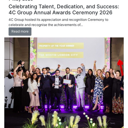
Celebrating Talent, Dedication, and Success:
4C Group Annual Awards Ceremony 2026
4C Group hosted its appreciation and recognition Ceremony to
celebrate and recognise the achievements of...
Read more