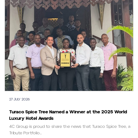
27 JULY 2026
Turaco Spice Tree Named a Winner at the 2025 World
Luxury Hotel Awards
4C Group is proud to share the news that Turaco Spice Tree, a
Tribute Portfolio...