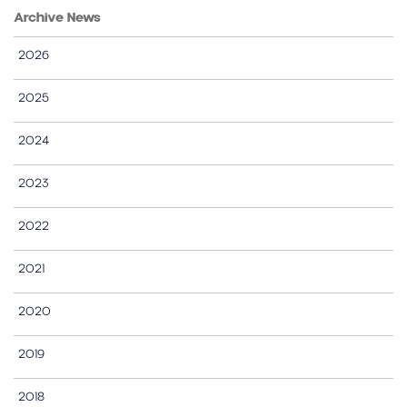
Archive News
2026
2025
2024
2023
2022
2021
2020
2019
2018