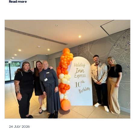
Read more
24 JULY 2026