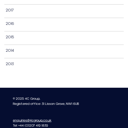
2017
2016
2015
2014
2013
© 2025 4C Group.
Registered office: 31 Lisson Grove, NW1 6UB
enquiries@4cgroup.co.uk
Tel: +44 (0)207 419 1839