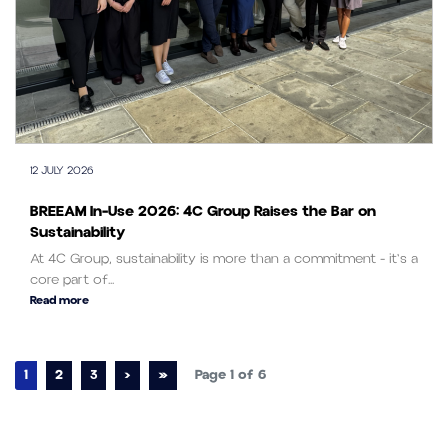
12 JULY 2026
BREEAM In-Use 2026: 4C Group Raises the Bar on
Sustainability
At 4C Group, sustainability is more than a commitment - it's a
core part of...
Read more
Page navigation
Current Page
Page
Page
1
2
3
›
»
Page 1 of 6