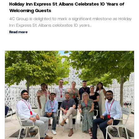
Holiday Inn Express St Albans Celebrates 10 Years of
Welcoming Guests
4C Group is delighted to mark a significant milestone as Holiday
Inn Express St Albans celebrates 10 years...
Read more