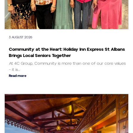
3 AUGUST 2026
Community at the Heart: Holiday Inn Express St Albans
Brings Local Seniors Together
At 4C Group, Community is more than one of our core values
– it is...
Read more