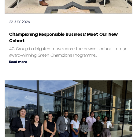
22 JULY 2026
Championing Responsible Business: Meet Our New
Cohort
4C Group is delighted to welcome the newest cohort to our
award-winning Green Champions Programme...
Read more