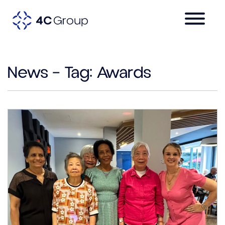
News – Tag:
Awards