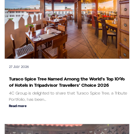
27 JULY 2026
Turaco Spice Tree Named Among the World’s Top 10%
of Hotels in Tripadvisor Travellers’ Choice 2026
4C Group is delighted to share that Turaco Spice Tree, a Tribute
Portfolio, has been...
Read more