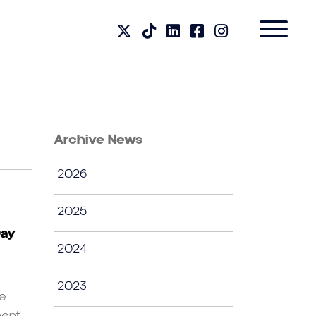
Archive News
2026
2025
Day
2024
2023
te
nt....