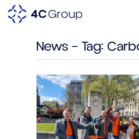
News – Tag:
Carb