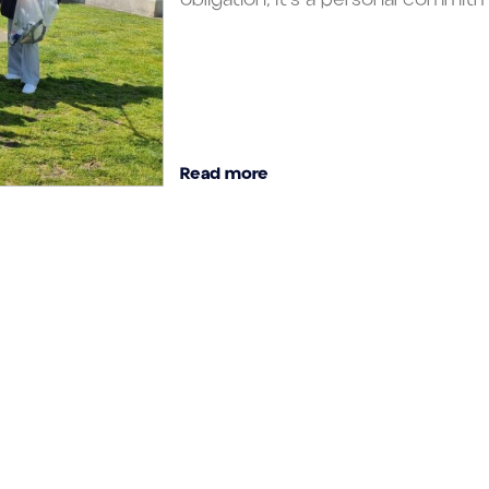
Read more