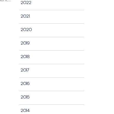
2022
2021
2020
2019
2018
2017
2016
2015
2014