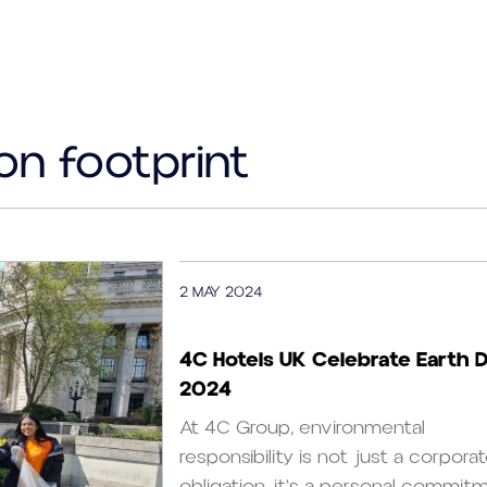
on footprint
2 MAY 2024
4C Hotels UK Celebrate Earth 
2024
At 4C Group, environmental
responsibility is not just a corpora
obligation, it's a personal commitme