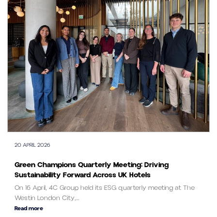
20 APRIL 2026
Green Champions Quarterly Meeting: Driving
Sustainability Forward Across UK Hotels
On 16 April, 4C Group held its ESG quarterly meeting at The
Westin London City,...
Read more