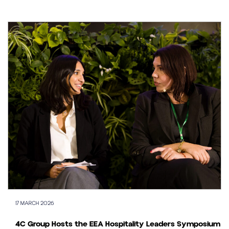
17 MARCH 2026
4C Group Hosts the EEA Hospitality Leaders Symposium