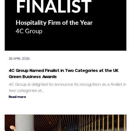
28 APRIL 2026
4C Group Named Finalist in Two Categories at the UK
Green Business Awards
4C Group is delighted to announce its recognition as a finalist in
two categories at...
Read more