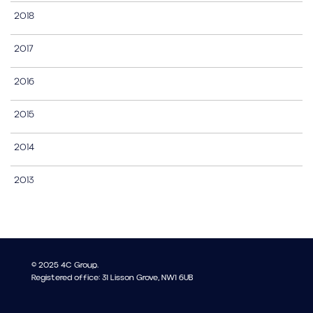
2018
2017
2016
2015
2014
2013
© 2025 4C Group.
Registered office: 31 Lisson Grove, NW1 6UB