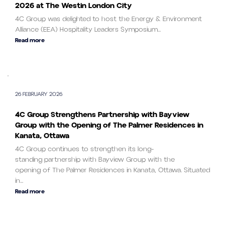
2026 at The Westin London City
4C Group was delighted to host the Energy & Environment
Alliance (EEA) Hospitality Leaders Symposium...
Read more
26 FEBRUARY 2026
4C Group Strengthens Partnership with Bayview
Group with the Opening of The Palmer Residences in
Kanata, Ottawa
4C Group continues to strengthen its long-
standing partnership with Bayview Group with the
opening of The Palmer Residences in Kanata, Ottawa. Situated
in...
Read more