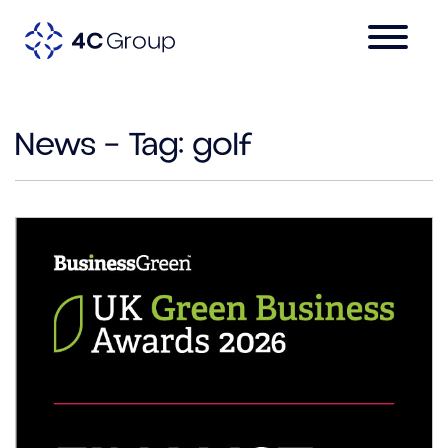
News – Tag:
golf