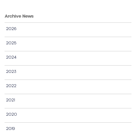
Archive News
2026
2025
2024
2023
2022
2021
2020
2019