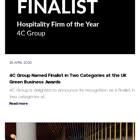
28 APRIL 2026
4C Group Named Finalist in Two Categories at the UK
Green Business Awards
4C Group is delighted to announce its recognition as a finalist in
two categories at...
Read more