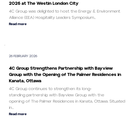
2026 at The Westin London City
4C Group was delighted to host the Energy & Environment
Alliance (EEA) Hospitality Leaders Symposium...
Read more
26 FEBRUARY 2026
4C Group Strengthens Partnership with Bayview
Group with the Opening of The Palmer Residences in
Kanata, Ottawa
4C Group continues to strengthen its long-
standing partnership with Bayview Group with the
opening of The Palmer Residences in Kanata, Ottawa. Situated
in...
Read more