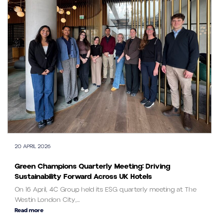
20 APRIL 2026
Green Champions Quarterly Meeting: Driving
Sustainability Forward Across UK Hotels
On 16 April, 4C Group held its ESG quarterly meeting at The
Westin London City,...
Read more