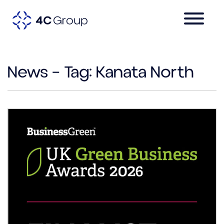
News – Tag:
Kanata North