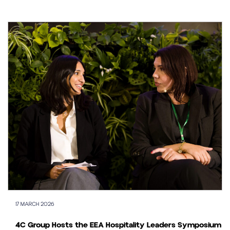
17 MARCH 2026
4C Group Hosts the EEA Hospitality Leaders Symposium