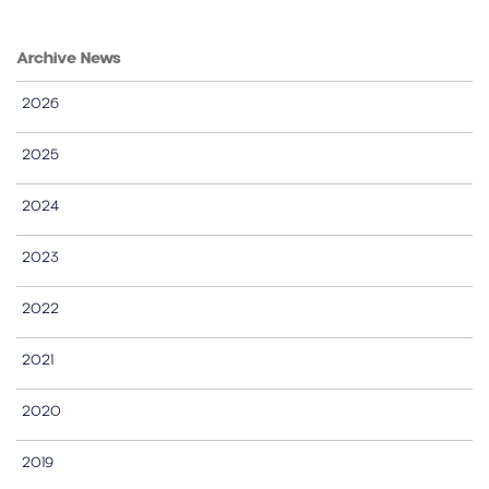
Archive News
2026
2025
2024
2023
2022
2021
2020
2019