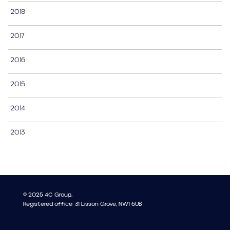
2018
2017
2016
2015
2014
2013
© 2025 4C Group.
Registered office: 31 Lisson Grove, NW1 6UB