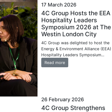
17 March 2026
4C Group Hosts the EEA
Hospitality Leaders
Symposium 2026 at The
Westin London City
4C Group was delighted to host the
Energy & Environment Alliance (EEA)
Hospitality Leaders Symposium...
Read more
26 February 2026
4C Group Strengthens