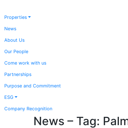
Properties
News
About Us
Our People
Come work with us
Partnerships
Purpose and Commitment
ESG
Company Recognition
News – Tag:
Palm