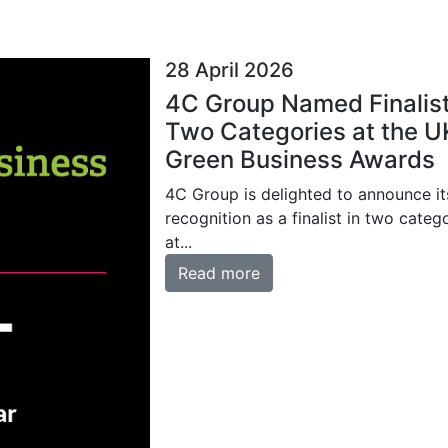
28 April 2026
4C Group Named Finalist
Two Categories at the U
Green Business Awards
4C Group is delighted to announce it
recognition as a finalist in two categ
at...
Read more