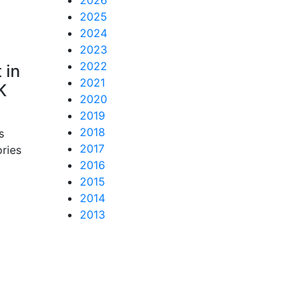
2026
2025
2024
2023
2022
 in
2021
K
2020
2019
2018
s
2017
ories
2016
2015
2014
2013