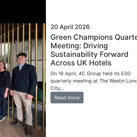
20 April 2026
Green Champions Quarte
Meeting: Driving
Sustainability Forward
Across UK Hotels
On 16 April, 4C Group held its ESG
quarterly meeting at The Westin Lon
City,...
Read more