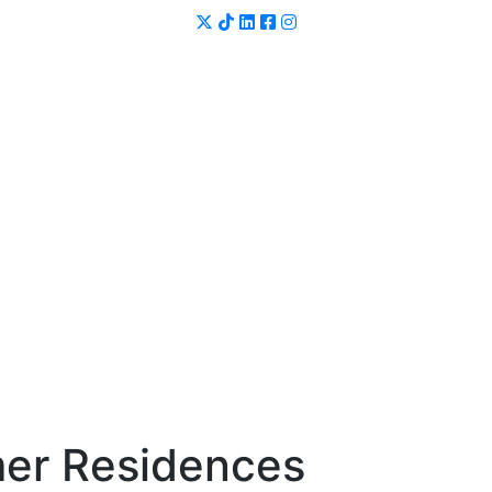
er Residences