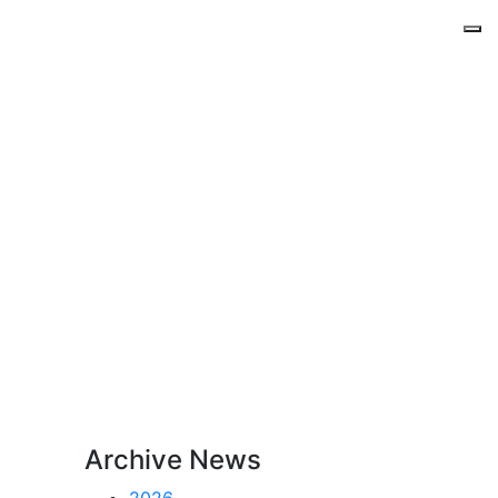
Archive News