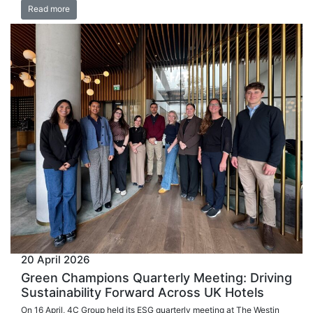
Read more
20 April 2026
Green Champions Quarterly Meeting: Driving
Sustainability Forward Across UK Hotels
On 16 April, 4C Group held its ESG quarterly meeting at The Westin