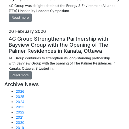
4C Group was delighted to host the Energy & Environment Alliance
(EEA) Hospitality Leaders Symposium...
Read more
26 February 2026
4C Group Strengthens Partnership with
Bayview Group with the Opening of The
Palmer Residences in Kanata, Ottawa
4C Group continues to strengthen its long-standing partnership
with Bayview Group with the opening of The Palmer Residences in
Kanata, Ottawa. Situated in...
Read more
Archive News
2026
2025
2024
2023
2022
2021
2020
2019