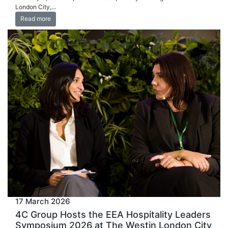
London City,...
Read more
17 March 2026
4C Group Hosts the EEA Hospitality Leaders
Symposium 2026 at The Westin London City