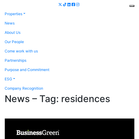
Properties
News
About Us
Our People
Come work with us
Partnerships
Purpose and Commitment
ESG
Company Recognition
News – Tag:
residences