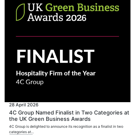
28 April 2026
4C Group Named Finalist in Two Categories at
the UK Green Business Awards
4C Group is delighted to announce its recognition as a finalist in two
categories at...