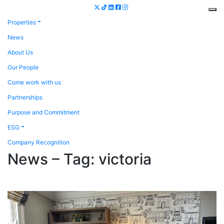
Properties
News
About Us
Our People
Come work with us
Partnerships
Purpose and Commitment
ESG
Company Recognition
News – Tag:
victoria