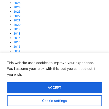
2025
2024
2023
2022
2021
2020
2019
2018
2017
2016
2015
2014
2013
This website uses cookies to improve your experience.
© 2025 4C Group.
Registered office: 31 Lisson Grove, NW1 6UB
We\'ll assume you\'re ok with this, but you can opt-out if
you wish.
enquiries@4cgroup.co.uk
Tel: +44 (0)207 419 1839
Covid information
ACCEPT
Privacy and Cookie Policy
Cookie settings
Terms of Use