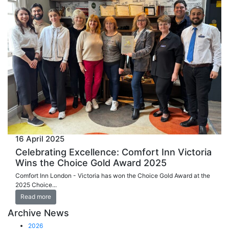
16 April 2025
Celebrating Excellence: Comfort Inn Victoria
Wins the Choice Gold Award 2025
Comfort Inn London - Victoria has won the Choice Gold Award at the
2025 Choice...
Read more
Archive News
2026