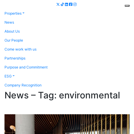
Properties
News
About Us
Our People
Come work with us
Partnerships
Purpose and Commitment
ESG
Company Recognition
News – Tag:
environmental