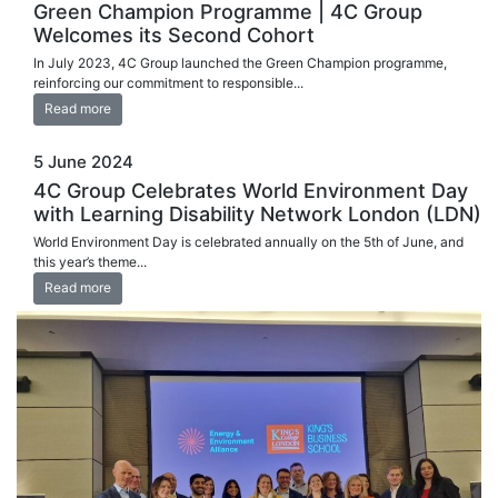
Green Champion Programme | 4C Group
Welcomes its Second Cohort
In July 2023, 4C Group launched the Green Champion programme,
reinforcing our commitment to responsible...
Read more
5 June 2024
4C Group Celebrates World Environment Day
with Learning Disability Network London (LDN)
World Environment Day is celebrated annually on the 5th of June, and
this year’s theme...
Read more