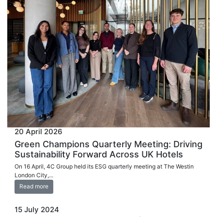
20 April 2026
Green Champions Quarterly Meeting: Driving
Sustainability Forward Across UK Hotels
On 16 April, 4C Group held its ESG quarterly meeting at The Westin
London City,...
Read more
15 July 2024