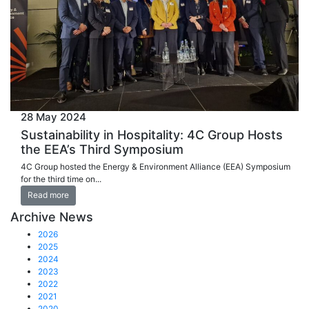
28 May 2024
Sustainability in Hospitality: 4C Group Hosts
the EEA’s Third Symposium
4C Group hosted the Energy & Environment Alliance (EEA) Symposium
for the third time on...
Read more
Archive News
2026
2025
2024
2023
2022
2021
2020